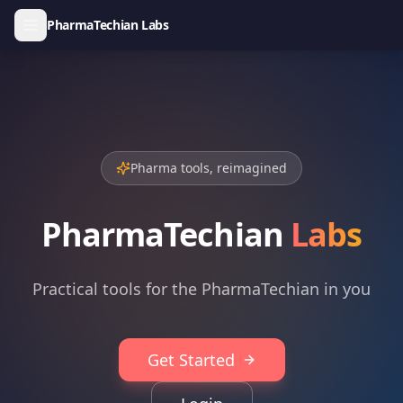
PharmaTechian Labs
Pharma tools, reimagined
PharmaTechian
Labs
Practical tools for the PharmaTechian in you
Get Started