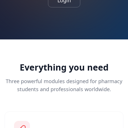
Login
Everything you need
Three powerful modules designed for pharmacy
students and professionals worldwide.