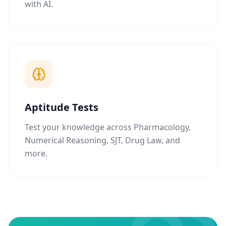
with AI.
Aptitude Tests
Test your knowledge across Pharmacology,
Numerical Reasoning, SJT, Drug Law, and
more.