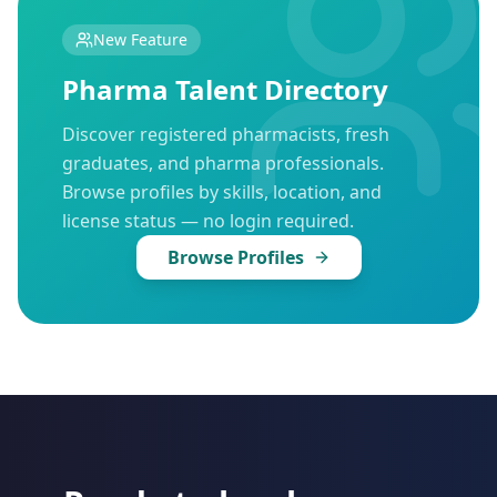
New Feature
Pharma Talent Directory
Discover registered pharmacists, fresh
graduates, and pharma professionals.
Browse profiles by skills, location, and
license status — no login required.
Browse Profiles