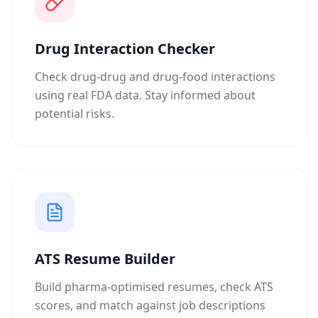
Drug Interaction Checker
Check drug-drug and drug-food interactions
using real FDA data. Stay informed about
potential risks.
ATS Resume Builder
Build pharma-optimised resumes, check ATS
scores, and match against job descriptions