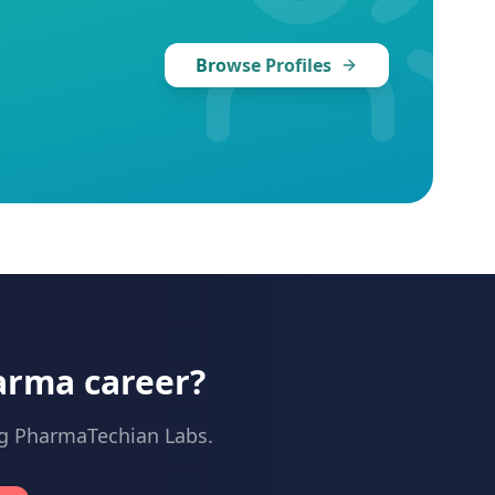
Browse Profiles
arma career?
ng PharmaTechian Labs.