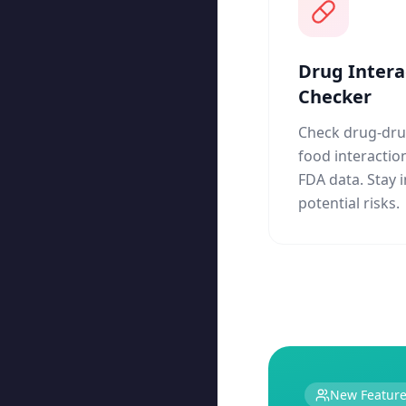
Drug Intera
Checker
Check drug-dru
food interactio
FDA data. Stay
potential risks.
New Featur