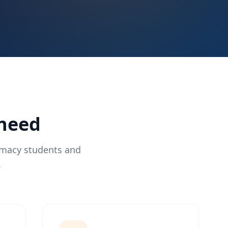
 need
rmacy students and
.