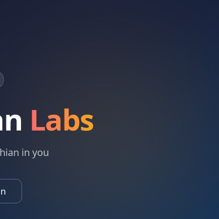
an
Labs
hian in you
in