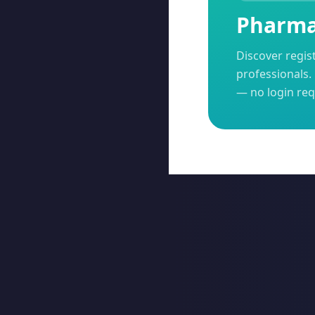
Pharma 
Discover regis
professionals. 
— no login req