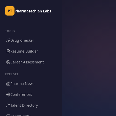
PT
PharmaTechian Labs
TOOLS
Drug Checker
Resume Builder
Career Assessment
EXPLORE
Pharma News
Conferences
Talent Directory