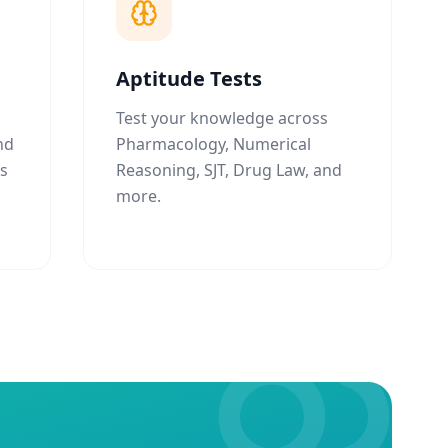
Aptitude Tests
Test your knowledge across
nd
Pharmacology, Numerical
ns
Reasoning, SJT, Drug Law, and
more.