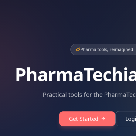
Pharma tools, reimagined
PharmaTechi
Practical tools for the PharmaTec
Get Started
Log