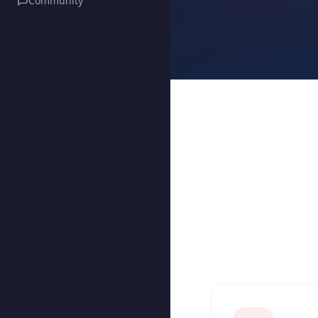
Community