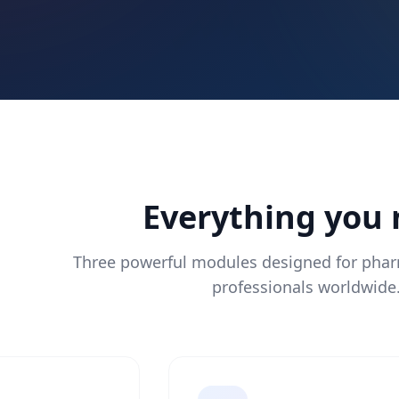
Everything you
Three powerful modules designed for pha
professionals worldwide