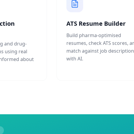
ction
ATS Resume Builder
Build pharma-optimised
resumes, check ATS scores, a
g and drug-
match against job descriptio
ns using real
with AI.
 informed about
e