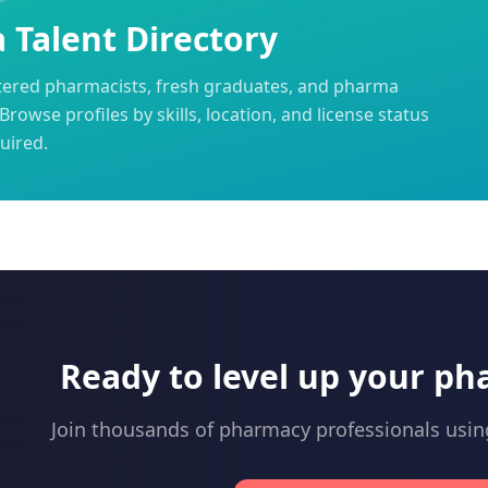
Talent Directory
tered pharmacists, fresh graduates, and pharma
Browse profiles by skills, location, and license status
uired.
Ready to level up your ph
Join thousands of pharmacy professionals usi