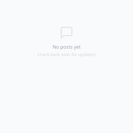
No posts yet
Check back soon for updates!