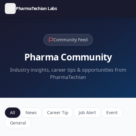
PharmaTechian Labs
Community Feed
Pharma Community
Industry insights, career tips & opportunities from
PharmaTechian
All
News
Career Tip
Job Alert
Event
General